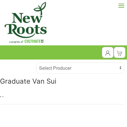
Producer
Select Producer
Graduate Van Sui
,
,