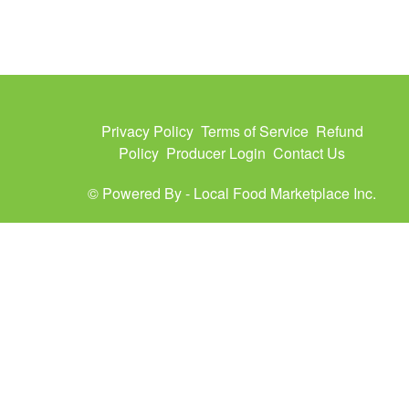
Privacy Policy
Terms of Service
Refund
Policy
Producer Login
Contact Us
© Powered By -
Local Food Marketplace Inc.